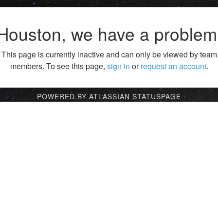
Houston, we have a problem
This page is currently inactive and can only be viewed by team
members. To see this page,
sign in
or
request an account
.
POWERED BY ATLASSIAN STATUSPAGE